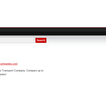
Search
tcompanies.com
uto Transport Company. Compare up to
anies!