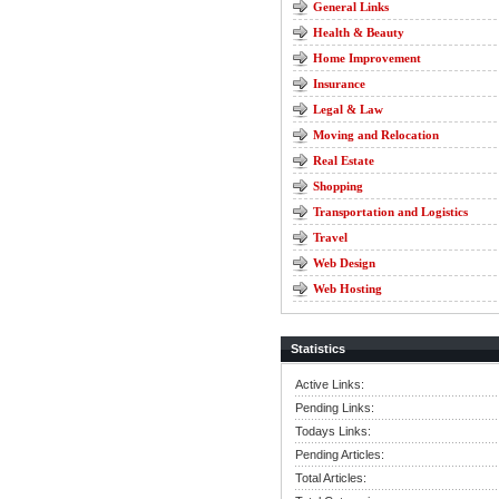
General Links
Health & Beauty
Home Improvement
Insurance
Legal & Law
Moving and Relocation
Real Estate
Shopping
Transportation and Logistics
Travel
Web Design
Web Hosting
Statistics
Active Links:
Pending Links:
Todays Links:
Pending Articles:
Total Articles: