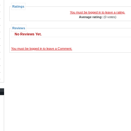
Ratings
You must be logged in to leave a rating.
Average rating:
(0 votes)
Reviews
No Reviews Yet.
You must be logged in to leave a Comment.