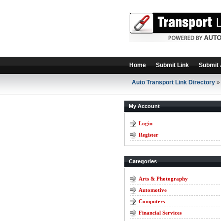
Home
Submit Link
Submit 
Auto Transport Link Directory
» 
My Account
Login
Register
Categories
Arts & Photography
Automotive
Computers
Financial Services