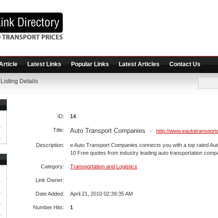
Article
Latest Links
Popular Links
Latest Articles
Contact Us
Listing Details
ID:
14
Title:
Auto Transport Companies
-
http://www.eautotranspor
Description:
e Auto Transport Companies connects you with a top rated A
10 Free quotes from industry leading auto transportation comp
Category:
Transportation and Logistics
Link Owner:
Date Added:
April 21, 2010 02:39:35 AM
Number Hits:
1