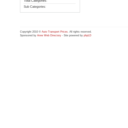
Total Categories:
Sub Categories:
Copyright 2010 ©
Auto Transport Prices
. All rights reserved.
Sponsored by
Anne Web Directory
- Site powered by
phpLD