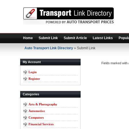
Home
Submit Link
Submit Article
Latest Links
Popula
Auto Transport Link Directory
» Submit Link
My Account
Fields marked with
Login
Register
Categories
Arts & Photography
Automotive
Computers
Financial Services