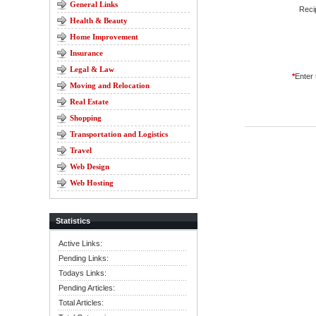
General Links
Reci
Health & Beauty
Home Improvement
Insurance
Legal & Law
*
Enter
Moving and Relocation
Real Estate
Shopping
Transportation and Logistics
Travel
Web Design
Web Hosting
Statistics
Active Links:
Pending Links:
Todays Links:
Pending Articles:
Total Articles: